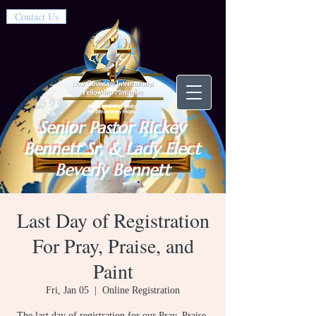
Contact Us
Senior Pastor Rickey
Bennett Sr, & Lady Elect
Beverly Bennett
Last Day of Registration
For Pray, Praise, and
Paint
Fri, Jan 05
  |  
Online Registration
The last day of registration for our Pray, Praise,