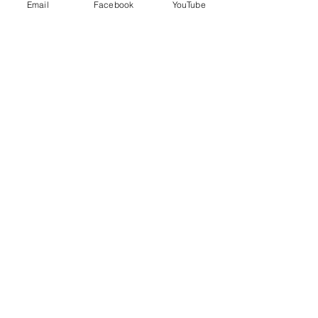
Telephone:
770-895-4568
Email
Facebook
YouTube