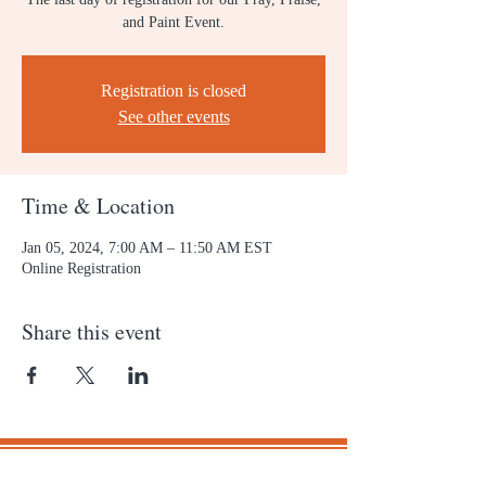
and Paint Event.
Registration is closed
See other events
Time & Location
Jan 05, 2024, 7:00 AM – 11:50 AM EST
Online Registration
Share this event