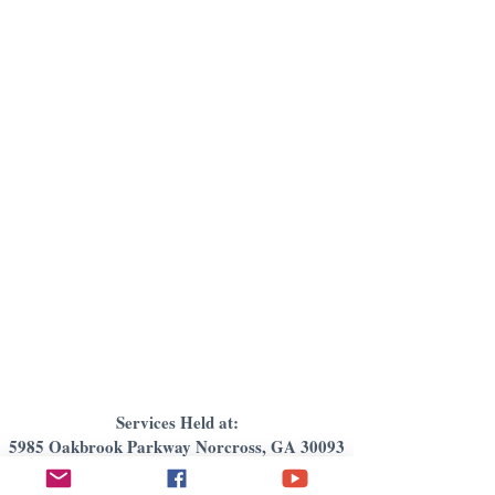
Services Held at:
5985 Oakbrook Parkway Norcross, GA 30093
Email:
newcovenantintlfellowship@gmail.com